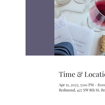
Time & Locati
Apr 11, 2025, 5:00 PM – 8:0
Redmond, 427 SW 8th St, R