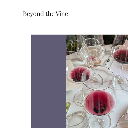
Beyond the Vine