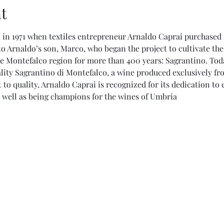
t
in 1971 when textiles entrepreneur Arnaldo Caprai purchased 1
o Arnaldo’s son, Marco, who began the project to cultivate the
e Montefalco region for more than 400 years: Sagrantino. Today
lity Sagrantino di Montefalco, a wine produced exclusively from
to quality, Arnaldo Caprai is recognized for its dedication t
as well as being champions for the wines of Umbria