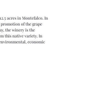
2.5 acres in Montefalco. In 
 promotion of the grape 
, the winery is the 
 this native variety. In 
o environmental, economic 