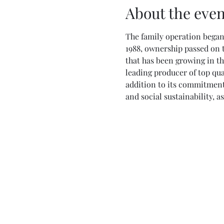
About the even
The family operation began 
1988, ownership passed on t
that has been growing in th
leading producer of top qua
addition to its commitment 
and social sustainability, 