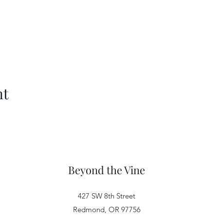
nt
Beyond the Vine
427 SW 8th Street
Redmond, OR 97756