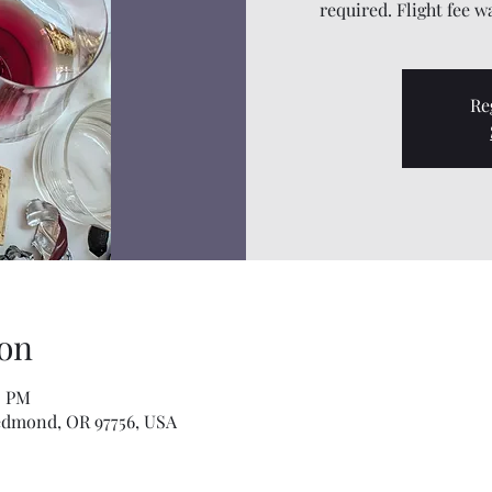
required. Flight fee w
Re
on
0 PM
edmond, OR 97756, USA