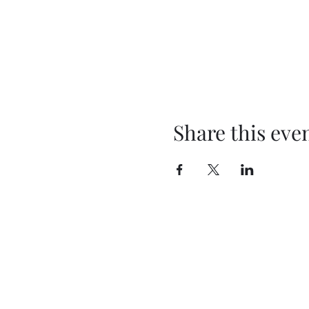
Share this eve