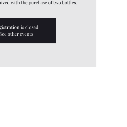
aived with the purchase of two bottles.
gistration is closed
See other events