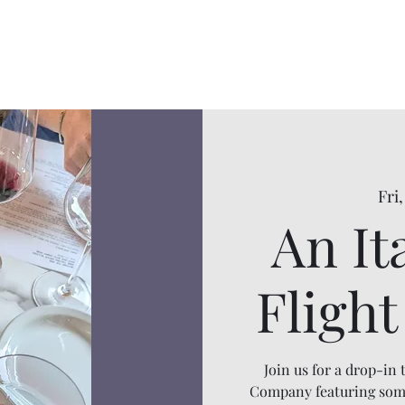
Fri,
An It
Fligh
Join us for a drop-in
Company featuring some 