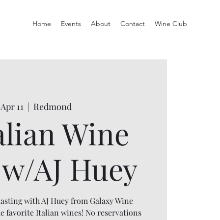
Home
Events
About
Contact
Wine Club
 Apr 11
  |  
Redmond
alian Wine
t w/AJ Huey
 tasting with AJ Huey from Galaxy Wine
favorite Italian wines! No reservations