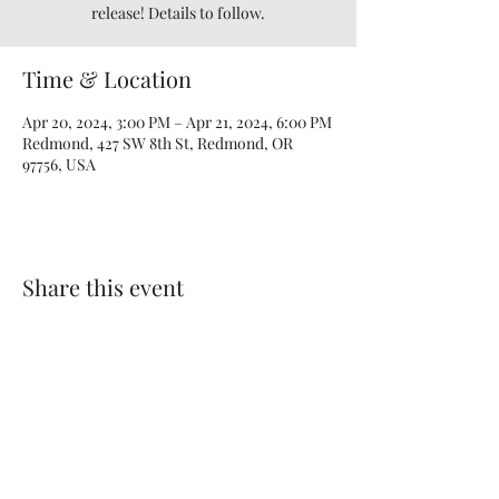
release! Details to follow.
Time & Location
Apr 20, 2024, 3:00 PM – Apr 21, 2024, 6:00 PM
Redmond, 427 SW 8th St, Redmond, OR
97756, USA
Share this event
Beyond the Vine