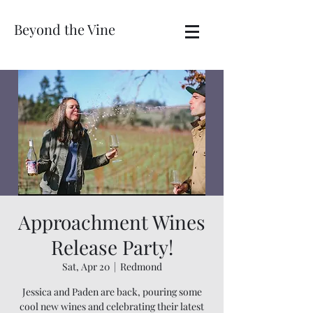
Beyond the Vine
Approachment Wines
Release Party!
Sat, Apr 20
  |  
Redmond
Jessica and Paden are back, pouring some
cool new wines and celebrating their latest