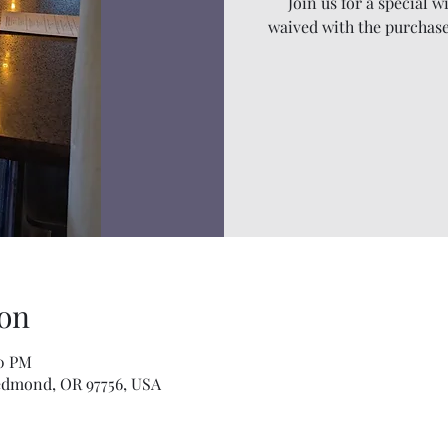
Join us for a special w
waived with the purchase
on
00 PM
edmond, OR 97756, USA