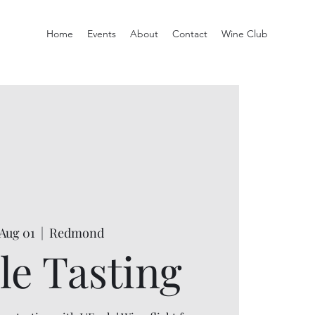
Home
Events
About
Contact
Wine Club
 Aug 01
  |  
Redmond
le Tasting