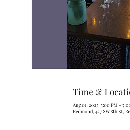
Time & Locati
Aug 01, 2025, 5:00 PM – 7:
Redmond, 427 SW 8th St, R