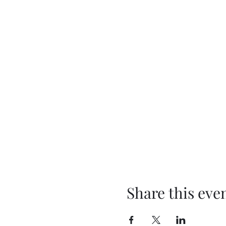
Share this eve