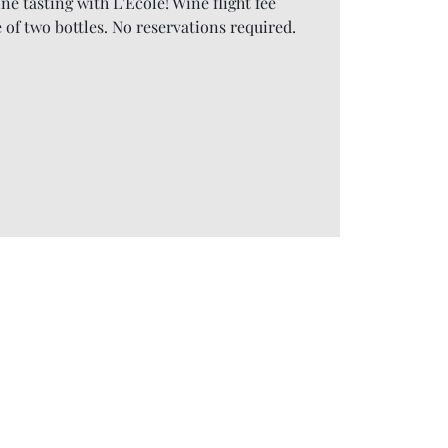
ine tasting with L'Ecole! Wine flight fee
 of two bottles. No reservations required.