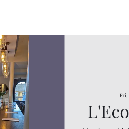
Fri,
L'Eco