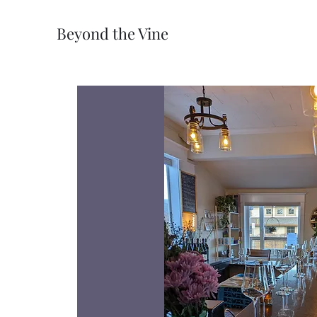
Beyond the Vine