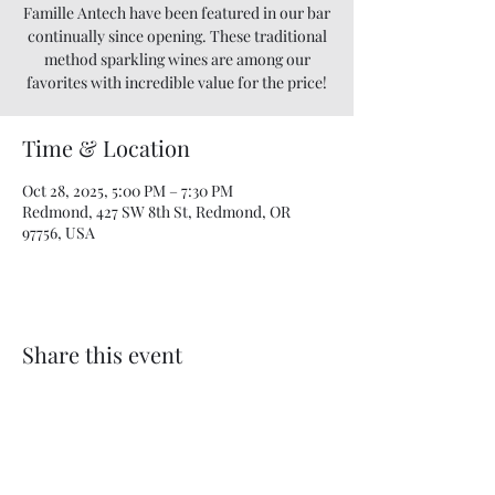
Famille Antech have been featured in our bar
continually since opening. These traditional
method sparkling wines are among our
favorites with incredible value for the price!
Time & Location
Oct 28, 2025, 5:00 PM – 7:30 PM
Redmond, 427 SW 8th St, Redmond, OR
97756, USA
Share this event