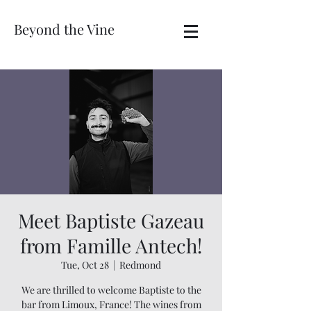
Beyond the Vine
Meet Baptiste Gazeau
from Famille Antech!
Tue, Oct 28
  |  
Redmond
We are thrilled to welcome Baptiste to the
bar from Limoux, France! The wines from