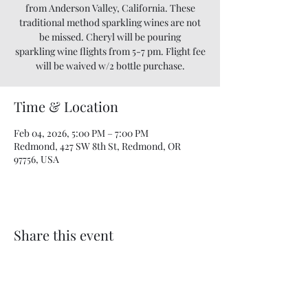
from Anderson Valley, California. These
traditional method sparkling wines are not
be missed. Cheryl will be pouring
sparkling wine flights from 5-7 pm. Flight fee
will be waived w/2 bottle purchase.
Time & Location
Feb 04, 2026, 5:00 PM – 7:00 PM
Redmond, 427 SW 8th St, Redmond, OR
97756, USA
Share this event