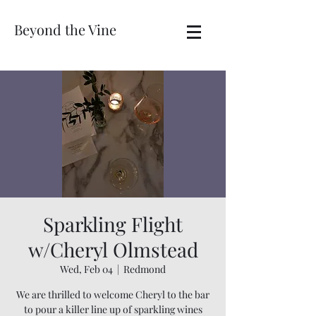
Beyond the Vine
Sparkling Flight
w/Cheryl Olmstead
Wed, Feb 04
  |  
Redmond
We are thrilled to welcome Cheryl to the bar
to pour a killer line up of sparkling wines