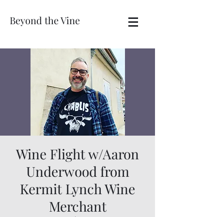
Beyond the Vine
Wine Flight w/Aaron
Underwood from
Kermit Lynch Wine
Merchant