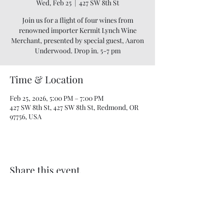
Wed, Feb 25
  |  
427 SW 8th St
Join us for a flight of four wines from
renowned importer Kermit Lynch Wine
Merchant, presented by special guest, Aaron
Underwood. Drop in. 5-7 pm
Time & Location
Feb 25, 2026, 5:00 PM – 7:00 PM
427 SW 8th St, 427 SW 8th St, Redmond, OR
97756, USA
Share this event