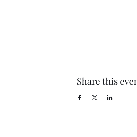
Share this eve