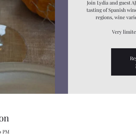
Join Lydia and guest A
tasting of Spanish wine
regions, wine vari
Very limit
Re
on
00 PM