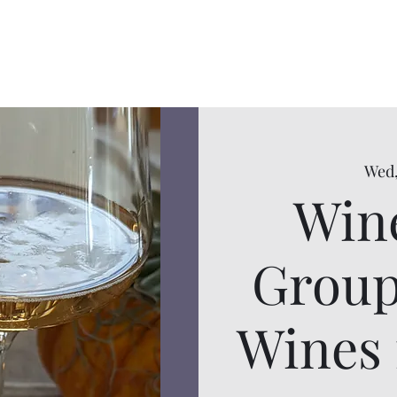
Wed,
Wine
Group
Wines 