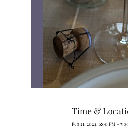
Time & Locati
Feb 21, 2024, 6:00 PM – 7: