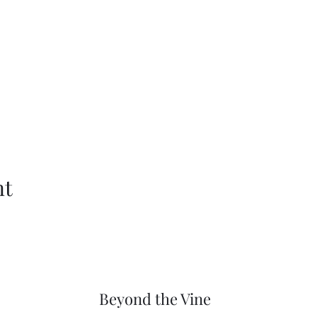
nt
Beyond the Vine