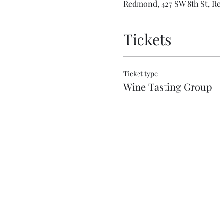
Redmond, 427 SW 8th St, R
Tickets
Ticket type
Wine Tasting Group