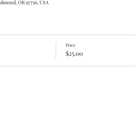
edmond, OR 97756, USA
Price
$25.00