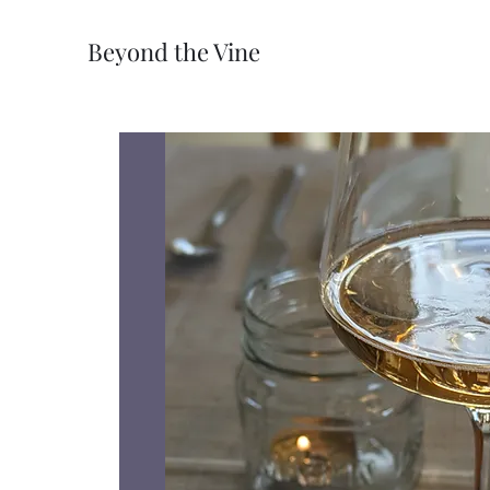
Beyond the Vine