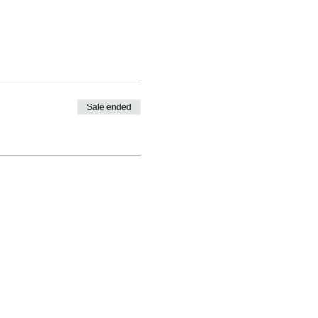
Sale ended