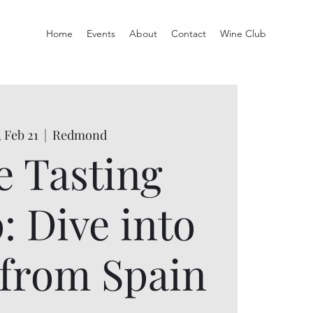
Home
Events
About
Contact
Wine Club
 Feb 21
  |  
Redmond
 Tasting
: Dive into
from Spain