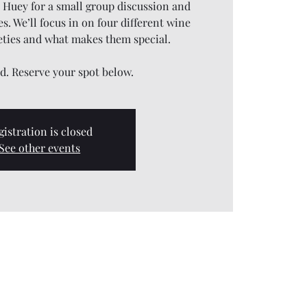
J Huey for a small group discussion and
s. We’ll focus in on four different wine
eties and what makes them special.
ed. Reserve your spot below.
gistration is closed
See other events