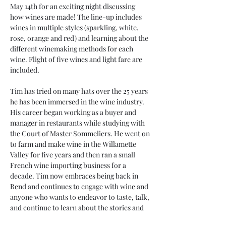
May 14th for an exciting night discussing 
how wines are made! The line-up includes 
wines in multiple styles (sparkling, white, 
rose, orange and red) and learning about the 
different winemaking methods for each 
wine. Flight of five wines and light fare are 
included.
Tim has tried on many hats over the 25 years 
he has been immersed in the wine industry. 
His career began working as a buyer and 
manager in restaurants while studying with 
the Court of Master Sommeliers. He went on 
to farm and make wine in the Willamette 
Valley for five years and then ran a small 
French wine importing business for a 
decade. Tim now embraces being back in 
Bend and continues to engage with wine and 
anyone who wants to endeavor to taste, talk, 
and continue to learn about the stories and 
experiences food and wine present. Having 