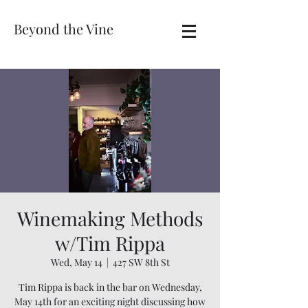
Beyond the Vine
Winemaking Methods
w/Tim Rippa
Wed, May 14
  |  
427 SW 8th St
Tim Rippa is back in the bar on Wednesday,
May 14th for an exciting night discussing how