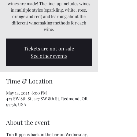
wines are made! The line-up includes wines
in multiple styles (sparkling, white, rose,
orange and red) and learning about the
different winemaking methods for each
wine.
Tickets are not on sale
See other events
Time & Location
May 14, 2025, 6:00 PM
427 SW 8th St, 427 SW 8th St, Redmond, OR
97756, USA
About the event
Tim Rippa is back in the bar on Wednesday, 